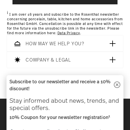
Returns Policy page
i
I am over 16 years and subscribe to the Rosenthal newsletter
concerning porcelain, table, kitchen and home accessories from
Rosenthal GmbH. Cancellation is possible at any time with effect
for the future via the unsubscribe link in the newsletter. Please
find more information here:
Data Privacy
.
HOW MAY WE HELP YOU?
COMPANY & LEGAL
Follow us on
Subscribe to our newsletter and receive a 10%
discount!
Stay informed about news, trends, and
Discover all our brands
special offers.
Beauty & functionality for your home
1
10% Coupon for your newsletter registration
Homepage
General terms and conditions
Privacy