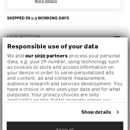
More details
SHIPPED IN 1-3 WORKING DAYS
DESCRIPTION
Responsible use of your data
We and
our 1022 partners
process your personal
Rosenthal Jade Weiss Coffee cup - Conical - Ø 7,1 cm - h
data, e.g. your IP-number, using technology such
as cookies to store and access information on
7,0 cm - 0,200 l, Bone China White
your device in order to serve personalized ads
and content, ad and content measurement,
audience research and services development. You
have a choice in who uses your data and for what
DETAILS
purposes. Your privacy choices are only
applicable on this digital property where you
Rosenthal
have made your choices. You can change or
DIMENSIONS
Jade Bone China
withdraw your consent any time from the Cookie
Show details
White
Declaration or by clicking on the Privacy trigger
2 3/4 inch
CARE AND SAFETY INFORMATION
Bone China
icon.
4 inch
White
3 inch
Allow all