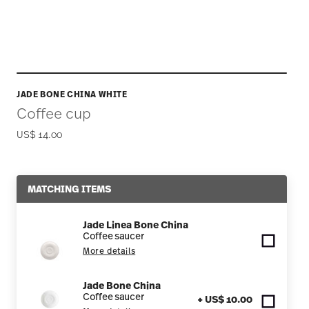
JADE BONE CHINA WHITE
Coffee cup
US$ 14.00
MATCHING ITEMS
Jade Linea Bone China
Coffee saucer
More details
Jade Bone China
Coffee saucer
+ US$ 10.00