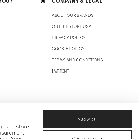
YOU?
COMPANY & LEGAL
ABOUT OUR BRANDS
OUTLET STORE USA
PRIVACY POLICY
COOKIE POLICY
TERMS AND CONDITIONS
IMPRINT
Allow all
ies to store
easurement,
ses. Your
Customize