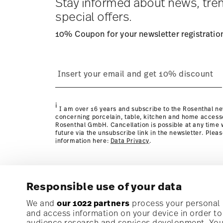
Stay informed about news, tre
special offers.
10% Coupon for your newsletter registratio
process
page
i
I am over 16 years and subscribe to the Rosenthal ne
concerning porcelain, table, kitchen and home access
Rosenthal GmbH. Cancellation is possible at any time w
future via the unsubscribe link in the newsletter. Plea
information here:
Data Privacy
.
Responsible use of your data
Subscribe to our newsletter and receive a 10% discoun
We and
our 1022 partners
process your personal d
and access information on your device in order t
audience research and services development. You 