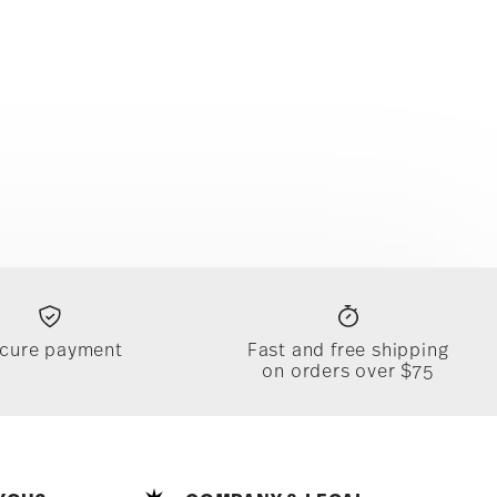
cure payment
Fast and free shipping
on orders over $75