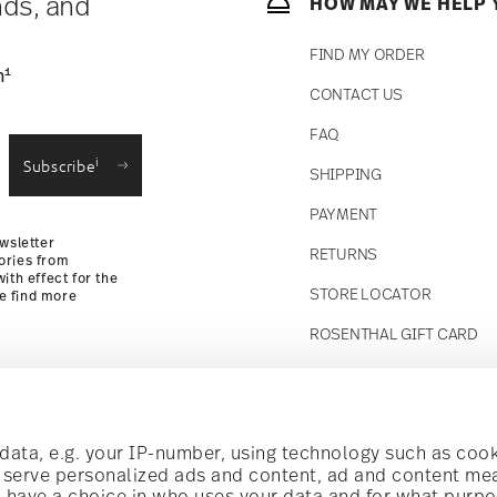
nds, and
HOW MAY WE HELP 
FIND MY ORDER
1
n
CONTACT US
straightforward returns
FAQ
i
Subscribe
SHIPPING
Returns Policy
PAYMENT
wsletter
RETURNS
ories from
ith effect for the
STORE LOCATOR
se find more
ROSENTHAL GIFT CARD
Follow us on
t!
ata, e.g. your IP-number, using technology such as cook
o serve personalized ads and content, ad and content m
have a choice in who uses your data and for what purpo