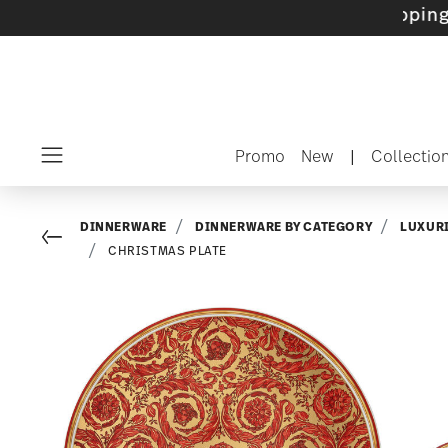
ets with gifts available
- Free shipping over 
Promo
New
|
Collectio
Menu
DINNERWARE
DINNERWARE BY CATEGORY
LUXUR
Go back
CHRISTMAS PLATE