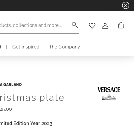
ducts, collections and more...
Wishlist
Login
d
|
Get inspired
The Company
A GARLAND
ristmas plate
25.00
mited Edition Year 2023