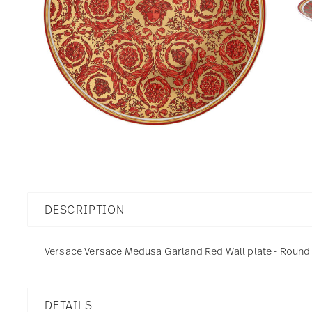
DESCRIPTION
Versace Versace Medusa Garland Red Wall plate - Round -
DETAILS