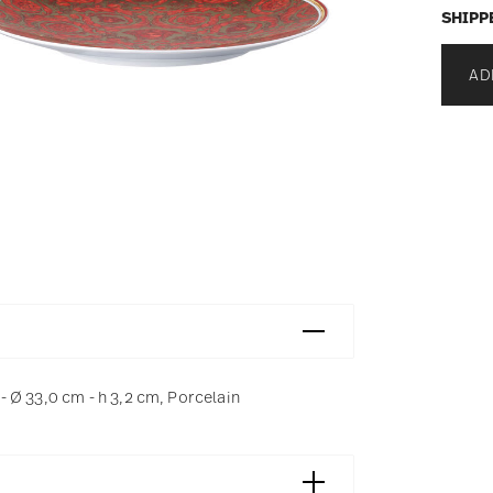
SHIPP
AD
 Ø 33,0 cm - h 3,2 cm, Porcelain