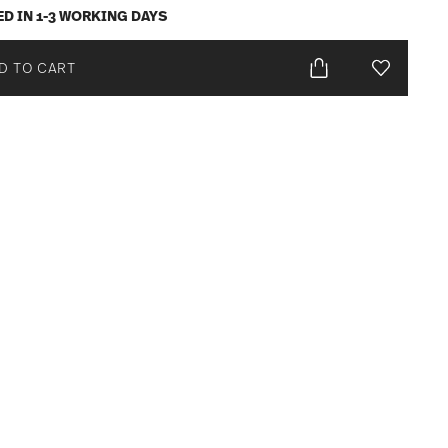
ED IN 1-3 WORKING DAYS
D TO CART
Add To Wis