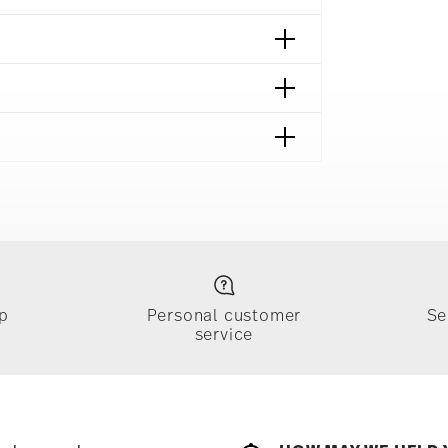
p
Personal customer
Se
service
ically takes 1-3 business days. Check transit
sit our
Shipping page
.
e, $4.90 will be applied.
 track the shipment progress from the