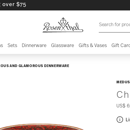
$75
Search for pro
ns
Sets
Dinnerware
Glassware
Gifts & Vases
Gift Car
IOUS AND GLAMOROUS DINNERWARE
MEDUS
Ch
US$ 6
Li