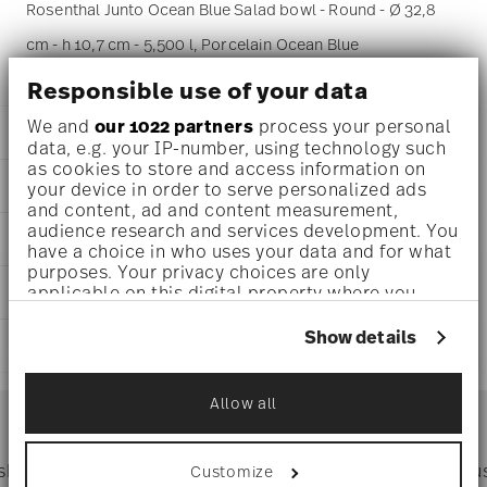
Rosenthal Junto Ocean Blue Salad bowl - Round - Ø 32,8
cm - h 10,7 cm - 5,500 l, Porcelain Ocean Blue
Responsible use of your data
We and
our 1022 partners
process your personal
DETAILS
data, e.g. your IP-number, using technology such
as cookies to store and access information on
Rosenthal
DIMENSIONS
your device in order to serve personalized ads
Junto
and content, ad and content measurement,
Ocean Blue
13 inch
audience research and services development. You
AWARD WINNER
Porcelain
13 inch
have a choice in who uses your data and for what
Ocean Blue
12 3/4 inch
purposes. Your privacy choices are only
10540-405202-13333
applicable on this digital property where you
CARE AND SAFETY INFORMATION
4 1/4 inch
790955103412
have made your choices. You can change or
186 oz
DE
withdraw your consent any time from the Cookie
Show details
4.68 lbs
SHIPPING AND RETURNS
Declaration or by clicking on the Privacy trigger
2019
1 1/16 lbs
German Design Award 2018
icon.
Round
5.58 lbs
reliable and efficient shipping
Year: 2018
Services
Allow all
Footer
Issued by: Rat für Formgebung | Frankfurt am Main |
If you allow, we would also like to:
Germany
Collect information about your
geographical location which can be accurate
Dishwasher Safe
Microwave safe
 shipping
Directly from
Tru
Customize
to within several meters
Timing
: If products are in stock, standard shipping typically