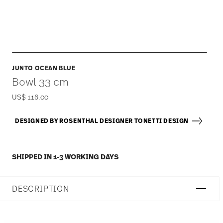
JUNTO OCEAN BLUE
Bowl 33 cm
US$ 116.00
DESIGNED BY ROSENTHAL DESIGNER TONETTI DESIGN
SHIPPED IN 1-3 WORKING DAYS
DESCRIPTION