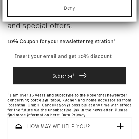
Dishwasher Safe
Food contact safe
for specific characteristics (fingerprinting)
Costs
: Enjoy free shipping on orders over $75. Otherwise,
Deny
Find out more about how your personal data is
$4.90 will be applied.
Stay informed about news, trends,
processed and set your preferences in the
details
Tracking
: Once your product has been shipped, you can
section
.
and special offers.
track the shipment progress from the dedicated link in your
user account.
We use cookies to personalise content and ads,
to provide social media features and to analyse
1
10% Coupon for your newsletter registration
our traffic. We also share information about your
straightforward returns
use of our site with our social media, advertising
and analytics partners who may combine it with
process
other information that you’ve provided to them or
that they’ve collected from your use of their
i
services.
Subscribe
Returns Policy page
i
I am over 16 years and subscribe to the Rosenthal newsletter
concerning porcelain, table, kitchen and home accessories from
Rosenthal GmbH. Cancellation is possible at any time with effect
for the future via the unsubscribe link in the newsletter. Please
find more information here:
Data Privacy
.
HOW MAY WE HELP YOU?