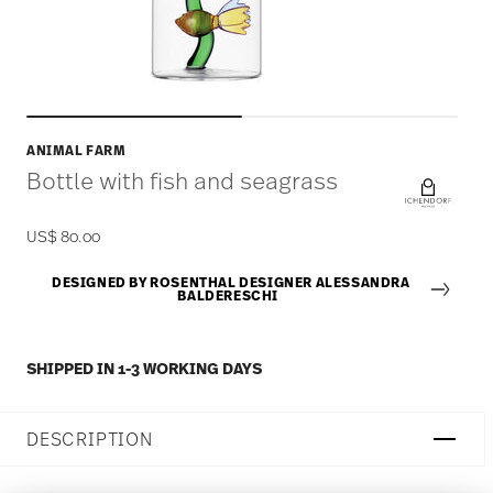
ANIMAL FARM
Bottle with fish and seagrass
US$ 80.00
DESIGNED BY ROSENTHAL DESIGNER ALESSANDRA
BALDERESCHI
SHIPPED IN 1-3 WORKING DAYS
DESCRIPTION