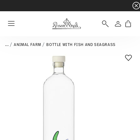
Dinnerware sets with gifts available
- Free s
Login
Menu
...
ANIMAL FARM
BOTTLE WITH FISH AND SEAGRASS
Add T