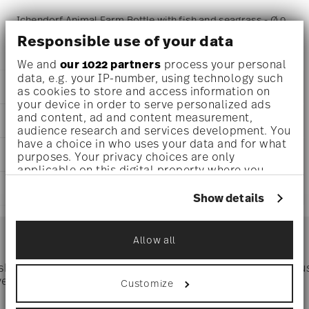
Ichendorf Animal Farm Bottle with fish and seagrass - Ø 9
Responsible use of your data
cm - h 28,0 cm - 1,150 l
We and
our 1022 partners
process your personal
data, e.g. your IP-number, using technology such
DETAILS
as cookies to store and access information on
your device in order to serve personalized ads
Ichendorf
and content, ad and content measurement,
DIMENSIONS
Animal Farm
audience research and services development. You
Borosilicate Glass
have a choice in who uses your data and for what
3 1/2 inch
CARE AND SAFETY INFORMATION
clear
purposes. Your privacy choices are only
11 inch
applicable on this digital property where you
IC352.153
39 oz
have made your choices. You can change or
SHIPPING AND RETURNS
withdraw your consent any time from the Cookie
Show details
Declaration or by clicking on the Privacy trigger
reliable and efficient shipping
icon.
Services
Footer
Allow all
If you allow, we would also like to:
Collect information about your
 shipping
Directly from
Tru
geographical location which can be accurate
Timing
: If products are in stock, standard shipping typically
ver $75
manufacturer
Customize
to within several meters
takes 1-3 business days. Check transit times for Canada,
Identify your device by actively scanning it
Alaska and Hawaii. For full details, visit our
Shipping page
.